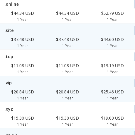
.online
$44.34 USD
$44.34 USD
$52.79 USD
1 Year
1 Year
1 Year
.site
$37.48 USD
$37.48 USD
$44.60 USD
1 Year
1 Year
1 Year
.top
$11.08 USD
$11.08 USD
$13.19 USD
1 Year
1 Year
1 Year
.vip
$20.84 USD
$20.84 USD
$25.46 USD
1 Year
1 Year
1 Year
.xyz
$15.30 USD
$15.30 USD
$19.00 USD
1 Year
1 Year
1 Year