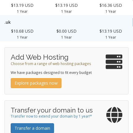
$13.19 USD
$13.19 USD
$16.36 USD
1 Year
1 Year
1 Year
.uk
$10.68 USD
$0.00 USD
$13.19 USD
1 Year
1 Year
1 Year
Add Web Hosting
Choose from a range of web hosting packages
We have packages designed to fit every budget
Explore packages now
Transfer your domain to us
Transfer now to extend your domain by 1 year!*
Transfer a domain