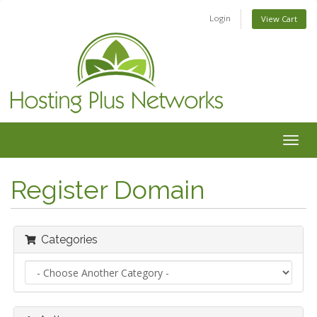
Login
View Cart
Togg
navig
Register Domain
Categories