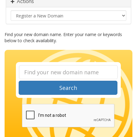
Actions
Find your new domain name. Enter your name or keywords
below to check availability.
Search