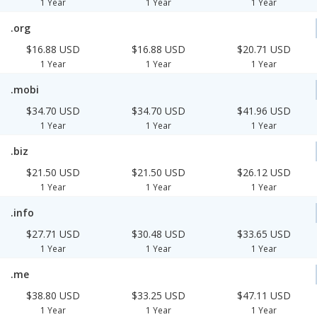
1 Year
1 Year
1 Year
.org
$16.88 USD
$16.88 USD
$20.71 USD
1 Year
1 Year
1 Year
.mobi
$34.70 USD
$34.70 USD
$41.96 USD
1 Year
1 Year
1 Year
.biz
$21.50 USD
$21.50 USD
$26.12 USD
1 Year
1 Year
1 Year
.info
$27.71 USD
$30.48 USD
$33.65 USD
1 Year
1 Year
1 Year
.me
$38.80 USD
$33.25 USD
$47.11 USD
1 Year
1 Year
1 Year