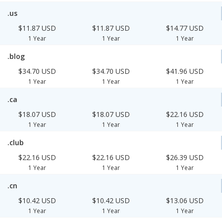
.us
$11.87 USD
$11.87 USD
$14.77 USD
1 Year
1 Year
1 Year
.blog
$34.70 USD
$34.70 USD
$41.96 USD
1 Year
1 Year
1 Year
.ca
$18.07 USD
$18.07 USD
$22.16 USD
1 Year
1 Year
1 Year
.club
$22.16 USD
$22.16 USD
$26.39 USD
1 Year
1 Year
1 Year
.cn
$10.42 USD
$10.42 USD
$13.06 USD
1 Year
1 Year
1 Year