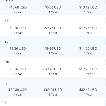
.co.uk
$10.68 USD
$0.00 USD
$13.19 USD
1 Year
1 Year
1 Year
.de
$9.76 USD
$9.76 USD
$12.26 USD
1 Year
1 Year
1 Year
.eu
$9.36 USD
$9.36 USD
$11.60 USD
1 Year
1 Year
1 Year
.icu
$9.76 USD
$9.76 USD
$12.26 USD
1 Year
1 Year
1 Year
.io
$52.80 USD
$69.29 USD
$82.49 USD
1 Year
1 Year
1 Year
.nl