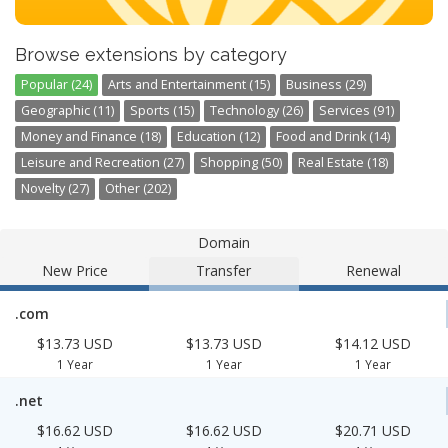
Browse extensions by category
Popular (24)
Arts and Entertainment (15)
Business (29)
Geographic (11)
Sports (15)
Technology (26)
Services (91)
Money and Finance (18)
Education (12)
Food and Drink (14)
Leisure and Recreation (27)
Shopping (50)
Real Estate (18)
Novelty (27)
Other (202)
Domain
New Price
Transfer
Renewal
.com
$13.73 USD
$13.73 USD
$14.12 USD
1 Year
1 Year
1 Year
.net
$16.62 USD
$16.62 USD
$20.71 USD