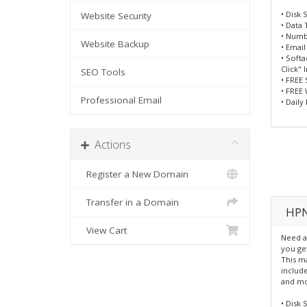
• Disk 
Website Security
• Data 
• Numbe
Website Backup
• Emai
• Soft
Click" 
SEO Tools
• FREE 
• FREE
Professional Email
• Daily
Actions
Register a New Domain
Transfer in a Domain
HPN
View Cart
Need a
you ge
This ma
include
and mo
• Disk 