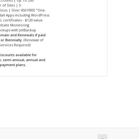
Accounts | Up To 250
 of Sites | 5
ulous | Over 450 FREE "One-
nstall Apps including WordPress
L certificates - $120 value.
ebsite Monitoring
Backups with JetBackup
omain and Renewals if paid
or Biennially.
(Renewal of
Services Required)
iscounts available for
y, semi-annual, annual and
 payment plans.