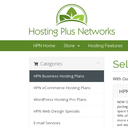
HPN Home
Store
Hosting Features
Sel
Categories
HPN Business Hosting Plans
With Ou
HPN eCommerce Hosting Plans
HPN
WordPress Hosting Pro Plans
NEW! O
package
HPN Web Design Specials
space 
99% of
more e
E-mail Services
will st