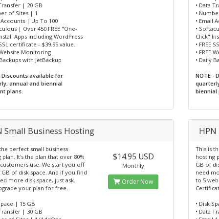
Transfer | 20 GB
• Data T
r of Sites | 1
• Number
l Accounts | Up To 100
• Email 
aculous | Over 450 FREE "One-
• Softac
Install Apps including WordPress
Click" I
SSL certificate - $39.95 value.
• FREE SS
 Website Monitoring
• FREE W
 Backups with JetBackup
• Daily 
 Discounts available for
NOTE - D
rly, annual and biennial
quarterl
t plans.
biennial
 Small Business Hosting
HPN 
 the perfect small business
This is t
$14.95 USD
 plan. It's the plan that over 80%
hosting p
 customers use. We start you off
GB of di
Monthly
 GB of disk space. And if you find
need mor
d more disk space, just ask.
to 5 webs
Order Now
pgrade your plan for free.
Certific
Space | 15 GB
• Disk S
Transfer | 30 GB
• Data T