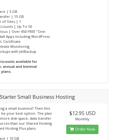
pace | 5 GB
ransfer | 15 GB
 of Sites | 1
Accounts | Up To 50
ulous | Over 450 FREE "One-
nstall Apps including WordPress
L Certificate
ebsite Monitoring
Backups with JetBackup
iscounts available for
y, annual and biennial
 plans.
Starter Small Business Hosting
ting a small business? Then this
$12.95 USD
 be your best option. The plan
 more disk space, data transfer
Monthly
urces than our Shared Hosting
ed Hosting Plus plans.
Order Now
pace | 10 GB