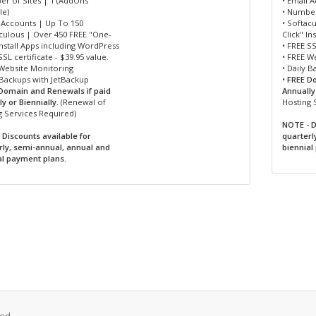
er of Sites | 1 (AddOns
• Email 
le)
• Number
l Accounts | Up To 150
• Softac
aculous | Over 450 FREE "One-
Click" I
Install Apps including WordPress
• FREE SS
SSL certificate - $39.95 value.
• FREE W
 Website Monitoring
• Daily 
 Backups with JetBackup
•
FREE D
Domain and Renewals if paid
Annually 
y or Biennially.
(Renewal of
Hosting 
g Services Required)
NOTE - D
 Discounts available for
quarterl
rly, semi-annual, annual and
biennial
al payment plans.