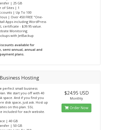
ransfer | 25 GB
 of Sites | 1
Accounts | Up To 100
ulous | Over 450 FREE "One-
nstall Apps including WordPress
L certificate - $39.95 value.
ebsite Monitoring
Backups with JetBackup
iscounts available for
y, semi-annual, annual and
 payment plans.
Business Hosting
he perfect small business
$24.95 USD
lan. We start you off with 40
sk space. And if you find you
Monthly
e disk space, just ask. Host up
ites on this plan. SSL
Order Now
ate included for each website.
pace | 40 GB
ransfer | 50 GB