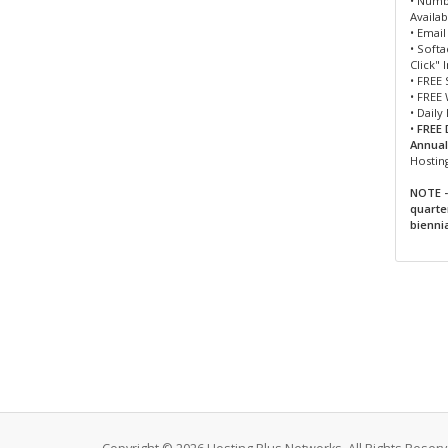
• Numb
Availab
• Emai
• Soft
Click" 
• FREE 
• FREE
• Daily
•
FREE 
Annuall
Hostin
NOTE -
quarte
bienni