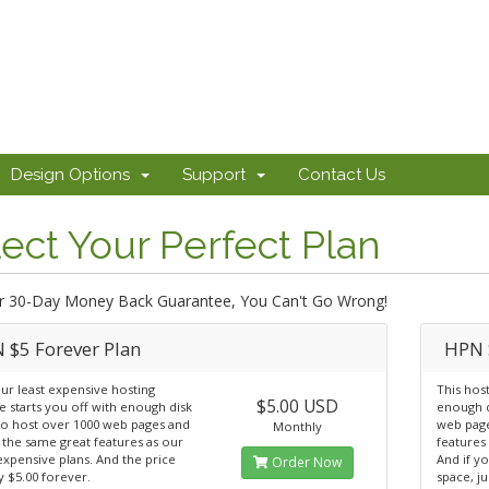
Design Options
Support
Contact Us
ect Your Perfect Plan
r 30-Day Money Back Guarantee, You Can't Go Wrong!
 $5 Forever Plan
HPN 
ur least expensive hosting
This hos
$5.00 USD
 starts you off with enough disk
enough d
to host over 1000 web pages and
web page
Monthly
 the same great features as our
features
xpensive plans. And the price
And if y
Order Now
ay $5.00 forever.
space, ju