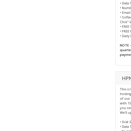
• Data 
• Numbe
• Emai
• Soft
Click" 
• FREE 
• FREE
• Daily
NOTE -
quarte
paymen
HPN
This is
hosting
of our
with 15
you nee
We'll u
• Disk 
• Data 