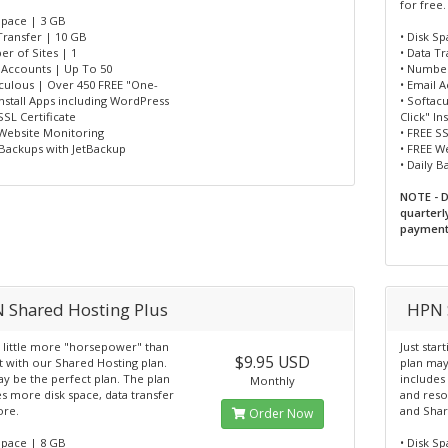
for free.
Space | 3 GB
Transfer | 10 GB
• Disk S
r of Sites | 1
• Data T
l Accounts | Up To 50
• Number
aculous | Over 450 FREE "One-
• Email 
Install Apps including WordPress
• Softac
SSL Certificate
Click" I
 Website Monitoring
• FREE SS
 Backups with JetBackup
• FREE W
• Daily 
NOTE - D
quarterl
payment
 Shared Hosting Plus
HPN 
 little more "horsepower" than
Just star
$9.95 USD
t with our Shared Hosting plan.
plan may
y be the perfect plan. The plan
includes
Monthly
s more disk space, data transfer
and reso
re.
and Shar
Order Now
Space | 8 GB
• Disk S