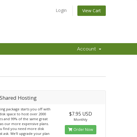
Login
View Cart
Account
Shared Hosting
ting package starts you off with
$7.95 USD
isk space to host over 2000
s and 99% of the same great
Monthly
 as our more expensive plans.
ou find you need more disk
Order Now
st ask. We'll upgrade your plan