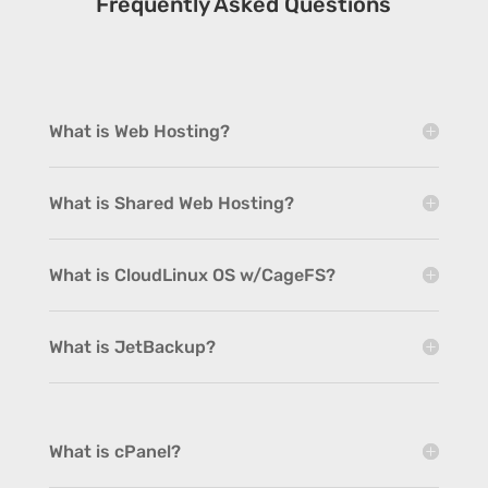
Frequently Asked Questions
What is Web Hosting?
What is Shared Web Hosting?
What is CloudLinux OS w/CageFS?
What is JetBackup?
What is cPanel?