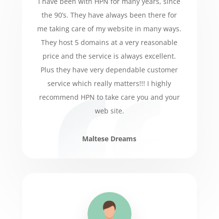
I have been with HPN for many years, since
the 90’s. They have always been there for
me taking care of my website in many ways.
They host 5 domains at a very reasonable
price and the service is always excellent.
Plus they have very dependable customer
service which really matters!!! I highly
recommend HPN to take care you and your
web site.
Maltese Dreams