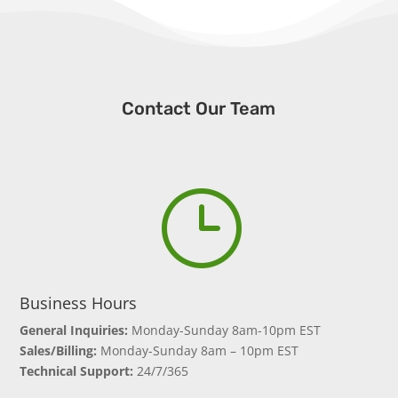
Contact Our Team
}
Business Hours
General Inquiries:
Monday-Sunday 8am-10pm EST
Sales/Billing:
Monday-Sunday 8am – 10pm EST
Technical Support:
24/7/365