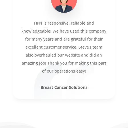
HPN is responsive, reliable and
knowledgeable! We have used this company
for many years and are grateful for their
excellent customer service. Steve’s team
also overhauled our website and did an
amazing job! Thank you for making this part
of our operations easy!
Breast Cancer Solutions