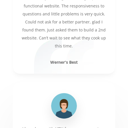
functional website. The responsiveness to
questions and little problems is very quick.
Could not ask for a better partner, glad I
found them. Just asked them to build a 2nd
website. Can’t wait to see what they cook up
this time.
Werner's Best