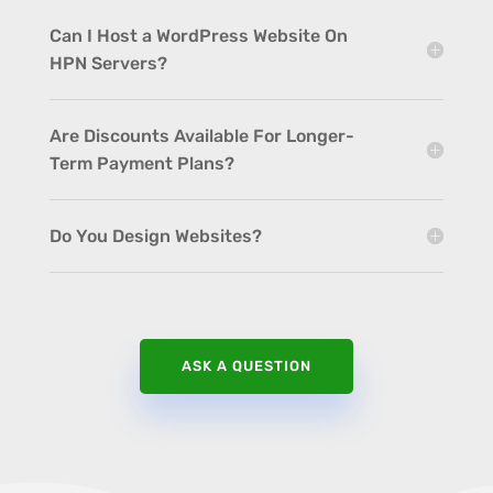
Can I Host a WordPress Website On
HPN Servers?
Are Discounts Available For Longer-
Term Payment Plans?
Do You Design Websites?
ASK A QUESTION