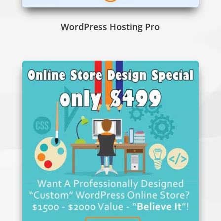
WordPress Hosting Pro