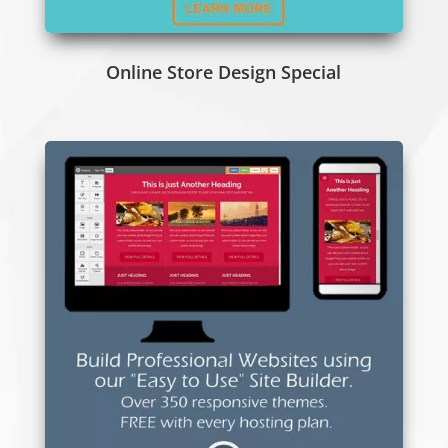
Online Store Design Special