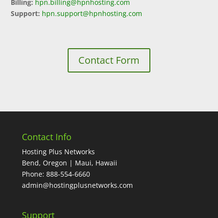
Billing:
hpn.billing@hpnhosting.com
Support:
hpn.support@hpnhosting.com
Contact Form
Contact Info
Hosting Plus Networks
Bend, Oregon | Maui, Hawaii
Phone: 888-554-6660
admin@hostingplusnetworks.com
Support