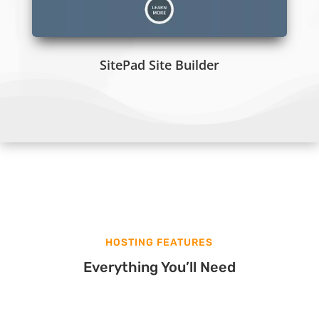
SitePad Site Builder
HOSTING FEATURES
Everything You’ll Need