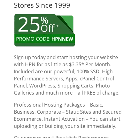
Stores Since 1999
Sign up today and start hosting your website
with HPN for as little as $3.35* Per Month.
Included are our powerful, 100% SSD, High
Performance Servers, Apps, cPanel Control
Panel, WordPress, Shopping Carts, Photo
Galleries and much more – all FREE of charge.
Professional Hosting Packages – Basic,
Business, Corporate – Static Sites and Secured
Ecommerce. Instant Activation – You can start
uploading or building your site immediately.