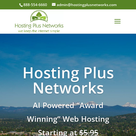
888-554-6660
admin@hostingplusnetworks.com
Hosting Plus
Networks
AI Powered “Award
Winning” Web Hosting
Starting at
$5.95