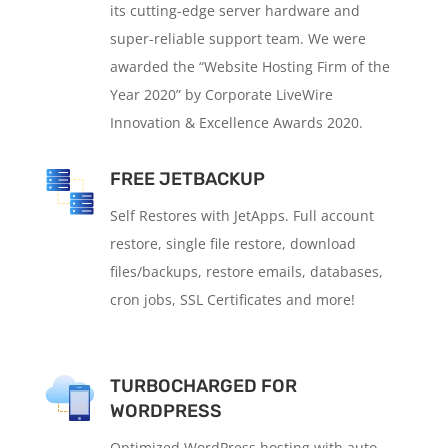
its cutting-edge server hardware and
super-reliable support team. We were
awarded the “Website Hosting Firm of the
Year 2020” by Corporate LiveWire
Innovation & Excellence Awards 2020.
FREE JETBACKUP
Self Restores with JetApps. Full account
restore, single file restore, download
files/backups, restore emails, databases,
cron jobs, SSL Certificates and more!
TURBOCHARGED FOR
WORDPRESS
Optimized WordPress hosting with auto-