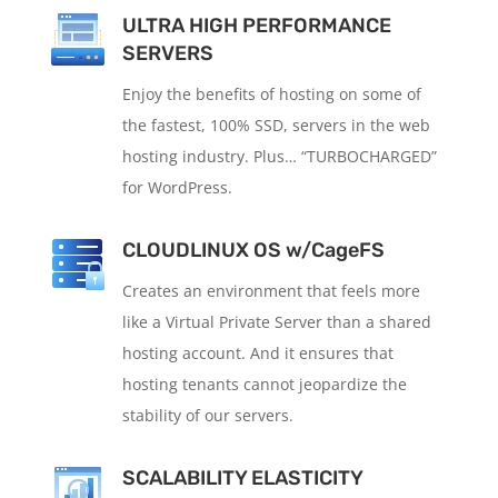
ULTRA HIGH PERFORMANCE
SERVERS
Enjoy the benefits of hosting on some of
the fastest, 100% SSD, servers in the web
hosting industry. Plus… “TURBOCHARGED”
for WordPress.
CLOUDLINUX OS w/CageFS
Creates an environment that feels more
like a Virtual Private Server than a shared
hosting account. And it ensures that
hosting tenants cannot jeopardize the
stability of our servers.
SCALABILITY ELASTICITY