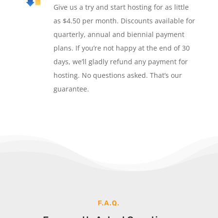
Give us a try and start hosting for as little
as $4.50 per month. Discounts available for
quarterly, annual and biennial payment
plans. If you’re not happy at the end of 30
days, we’ll gladly refund any payment for
hosting. No questions asked. That’s our
guarantee.
F.A.Q.