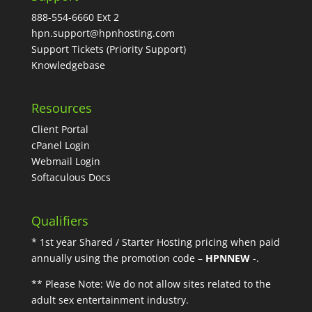
888-554-6660 Ext 2
hpn.support@hpnhosting.com
Support Tickets
(Priority Support)
Knowledgebase
Resources
Client Portal
cPanel Login
Webmail Login
Softaculous Docs
Qualifiers
* 1st year Shared / Starter Hosting pricing when paid
annually using the promotion code –
HPNNEW
-.
** Please Note: We do not allow sites related to the
adult sex entertainment industry.