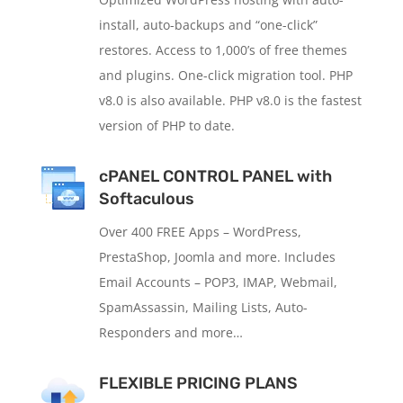
install, auto-backups and “one-click”
restores. Access to 1,000’s of free themes
and plugins. One-click migration tool. PHP
v8.0 is also available. PHP v8.0 is the fastest
version of PHP to date.
cPANEL CONTROL PANEL with
Softaculous
Over 400 FREE Apps – WordPress,
PrestaShop, Joomla and more. Includes
Email Accounts – POP3, IMAP, Webmail,
SpamAssassin, Mailing Lists, Auto-
Responders and more…
FLEXIBLE PRICING PLANS