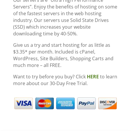
Our servers are “Ultra High Performance
Servers”. Enjoy the benefits of hosting on some
of the fastest servers in the web hosting
industry. Our servers use Solid State Drives
(SSD) which increases your website
downloading time by 40-50%.
Give us a try and start hosting for as little as
$3.35* per month. Included is cPanel,
WordPress, Site Builders, Shopping Carts and
much more – all FREE.
Want to try before you buy? Click
HERE
to learn
more about our 30-Day Free Trial.