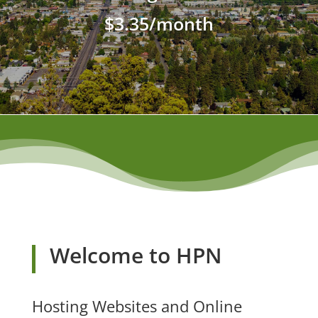
$3.35/month
Welcome to HPN
Hosting Websites and Online