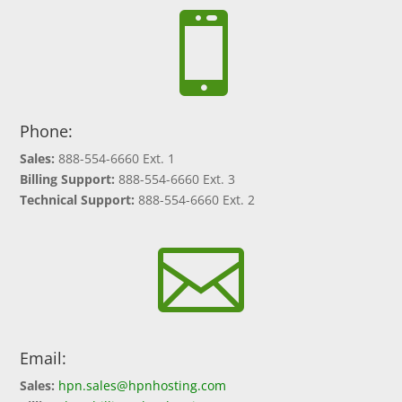

Phone:
Sales:
888-554-6660 Ext. 1
Billing Support:
888-554-6660 Ext. 3
Technical Support:
888-554-6660 Ext. 2

Email:
Sales:
hpn.sales@hpnhosting.com