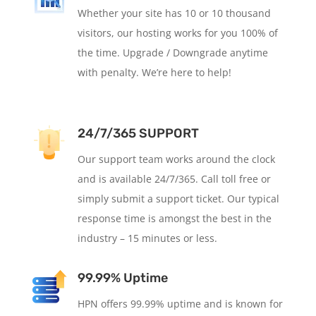
Whether your site has 10 or 10 thousand
visitors, our hosting works for you 100% of
the time. Upgrade / Downgrade anytime
with penalty. We’re here to help!
24/7/365 SUPPORT
Our support team works around the clock
and is available 24/7/365. Call toll free or
simply submit a support ticket. Our typical
response time is amongst the best in the
industry – 15 minutes or less.
99.99% Uptime
HPN offers 99.99% uptime and is known for