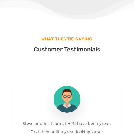
WHAT THEY’RE SAYING
Customer Testimonials
Steve and his team at HPN have been great.
First they built a great looking super