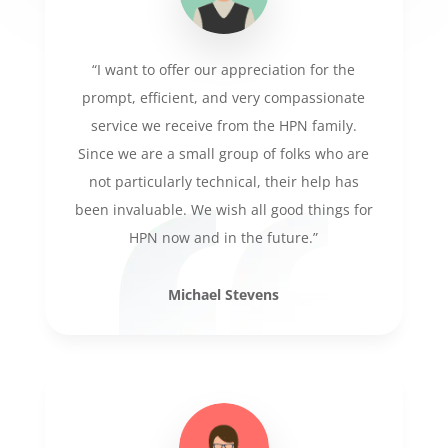
“I want to offer our appreciation for the
prompt, efficient, and very compassionate
service we receive from the HPN family.
Since we are a small group of folks who are
not particularly technical, their help has
been invaluable. We wish all good things for
HPN now and in the future.”
Michael Stevens