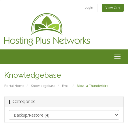
Login
View Cart
Togg
navig
Knowledgebase
Portal Home
Knowledgebase
Email
Mozilla Thunderbird
Categories