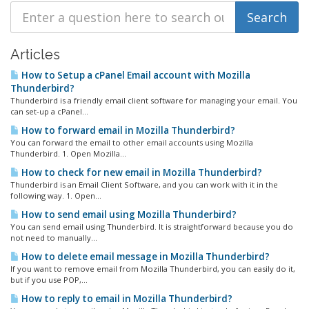
Articles
How to Setup a cPanel Email account with Mozilla
Thunderbird?
Thunderbird is a friendly email client software for managing your email. You
can set-up a cPanel...
How to forward email in Mozilla Thunderbird?
You can forward the email to other email accounts using Mozilla
Thunderbird. 1. Open Mozilla...
How to check for new email in Mozilla Thunderbird?
Thunderbird is an Email Client Software, and you can work with it in the
following way. 1. Open...
How to send email using Mozilla Thunderbird?
You can send email using Thunderbird. It is straightforward because you do
not need to manually...
How to delete email message in Mozilla Thunderbird?
If you want to remove email from Mozilla Thunderbird, you can easily do it,
but if you use POP,...
How to reply to email in Mozilla Thunderbird?