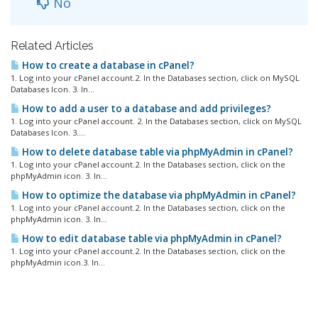
No
Related Articles
How to create a database in cPanel?
1. Log into your cPanel account.2. In the Databases section, click on MySQL
Databases Icon. 3. In...
How to add a user to a database and add privileges?
1. Log into your cPanel account. 2. In the Databases section, click on MySQL
Databases Icon. 3....
How to delete database table via phpMyAdmin in cPanel?
1. Log into your cPanel account.2. In the Databases section, click on the
phpMyAdmin icon. 3. In...
How to optimize the database via phpMyAdmin in cPanel?
1. Log into your cPanel account.2. In the Databases section, click on the
phpMyAdmin icon. 3. In...
How to edit database table via phpMyAdmin in cPanel?
1. Log into your cPanel account.2. In the Databases section, click on the
phpMyAdmin icon.3. In...