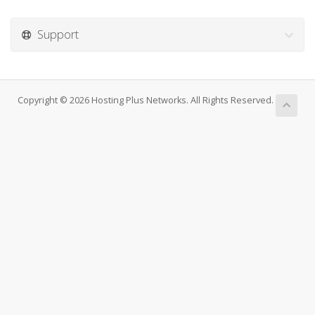
Support
Copyright © 2026 Hosting Plus Networks. All Rights Reserved.