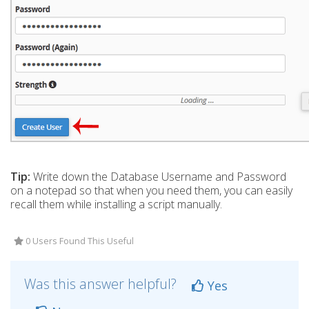
Tip:
Write down the Database Username and Password
on a notepad so that when you need them, you can easily
recall them while installing a script manually.
0 Users Found This Useful
Was this answer helpful?
Yes