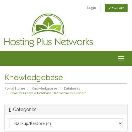
Login
View Cart
Togg
navig
Knowledgebase
Portal Home
Knowledgebase
Databases
How to Create a Database Username in cPanel?
Categories