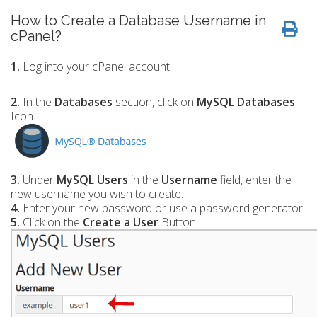
How to Create a Database Username in
cPanel?
1.
Log into your cPanel account.
2.
In the
Databases
section, click on
MySQL Databases
Icon.
3.
Under
MySQL Users
in the
Username
field, enter the
new username you wish to create.
4.
Enter your new password or use a password generator.
5.
Click on the
Create a User
Button.